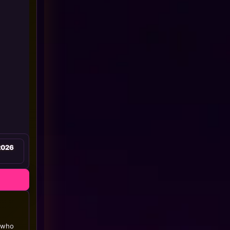
2026
y who