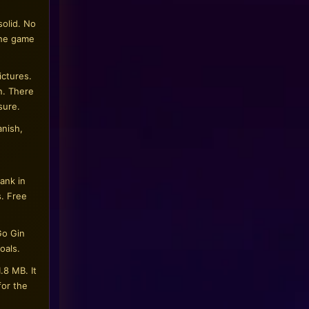
solid. No
the game
ictures.
n. There
sure.
nish,
rds. No
ard is
ank in
s. Free
in to
Go Gin
oals.
.8 MB. It
her
for the