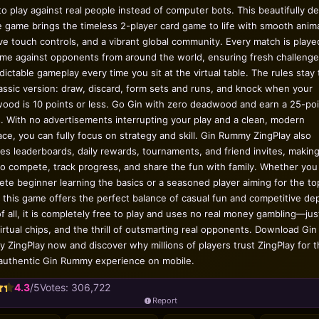
o play against real people instead of computer bots. This beautifully d
e game brings the timeless 2-player card game to life with smooth anim
ive touch controls, and a vibrant global community. Every match is playe
time against opponents from around the world, ensuring fresh challeng
ictable gameplay every time you sit at the virtual table. The rules stay 
lassic version: draw, discard, form sets and runs, and knock when your
ood is 10 points or less. Go Gin with zero deadwood and earn a 25-poi
. With no advertisements interrupting your play and a clean, modern
ace, you can fully focus on strategy and skill. Gin Rummy ZingPlay also
es leaderboards, daily rewards, tournaments, and friend invites, making
to compete, track progress, and share the fun with family. Whether you
ete beginner learning the basics or a seasoned player aiming for the to
 this game offers the perfect balance of casual fun and competitive de
f all, it is completely free to play and uses no real money gambling—jus
 virtual chips, and the thrill of outsmarting real opponents. Download Gin
 ZingPlay now and discover why millions of players trust ZingPlay for 
authentic Gin Rummy experience on mobile.
4.3
/5
Votes:
306,722
Report