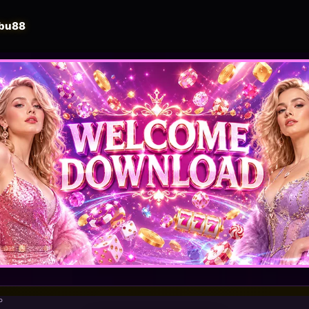
bu88
P