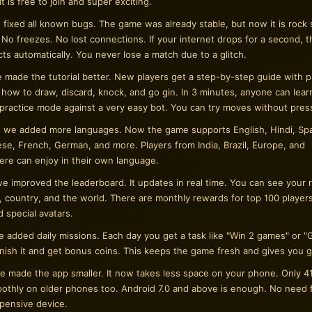
t is free to join and super exciting.
an invite friends and family
e fixed all known bugs. The game was already stable, but now it is rock 
 are leaderboards. You can see how good you are
 No freezes. No lost connections. If your internet drops for a second, 
ts automatically. You never lose a match due to a glitch.
et rewards for playing and winning
rks on most phones
e made the tutorial better. New players get a step-by-step guide with p
 how to draw, discard, knock, and go gin. In 3 minutes, anyone can lear
ommunity is friendly and active
a practice mode against a very easy bot. You can try moves without pres
us learn how to play Gin Rummy. It is very simple.
 we added more languages. Now the game supports English, Hindi, Spa
les of Gin Rummy
se, French, German, and more. Players from India, Brazil, Europe, and
re can enjoy in their own language.
y is played between two players. You use one standard deck of 52 ca
Each player gets 10 cards. The rest go face down in the stockpile. One c
we improved the leaderboard. It updates in real time. You can see your r
ce up next to it. This is the discard pile.
y, country, and the world. There are monthly rewards for top 100 player
d special avatars.
l is to arrange your 10 cards into sets and runs. Then you knock or go g
round.
e added daily missions. Each day you get a task like "Win 2 games" or "
inish it and get bonus coins. This keeps the game fresh and gives you g
e Sets and Runs?
e made the app smaller. It now takes less space on your phone. Only 41
 3 or 4 cards of the same rank. Different suits. Example: 7♥ 7♠ 7♦. Anot
othly on older phones too. Android 7.0 and above is enough. No need 
 King♣ King♥ King♠.
xpensive device.