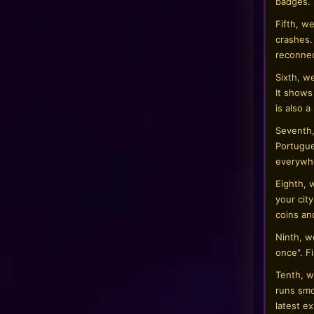
badges. I
You c
Fifth, w
There
crashes.
reconnec
You g
It wo
Sixth, w
It shows
The c
is also 
Now let 
Seventh,
Basic Ru
Portugue
everywhe
Gin Rumm
jokers. 
Eighth, 
placed fa
your cit
coins an
Your goa
end the 
Ninth, w
once". F
What Ar
Tenth, w
A set is
runs smo
example:
latest e