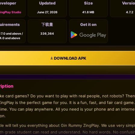
eveloper
Updated
Size
Versi
ingPlay Studio
June 27, 2026
41.8 MB
4.7.2
uirements
下载量
Get it on
 7.0 and above /
336,364
4.0 and above
DOWNLOAD APK
iption
ike card games? Do you want to play with real people, not robots? Then
ngPlay is the perfect game for you. It is a fun, fast, and fair card game
time. You can play anywhere. All you need is your phone and an interne
on.
icle will tell you everything about Gin Rummy ZingPlay. We use very simp
th grade student can read and understand. No hard words. No confusin