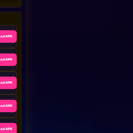
be 10 or
le.
oad APK
pile,
oad APK
ng cards
oad APK
e.
oad APK
oad APK