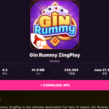
Gin Rummy ZingPlay
Version
4.3
41.8 MB
336,364
June 27, 
评分
大小
下载量
更新
DOWNLOAD APK
ummy ZingPlay is the ultimate destination for fans of classic Gin Rumm