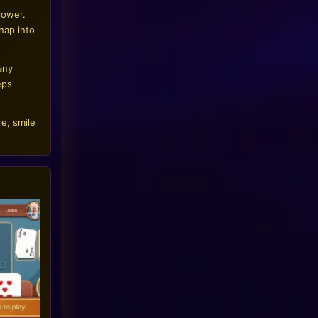
example:
lower.
nap into
oints.
any
eps
e, smile
kpile. Or