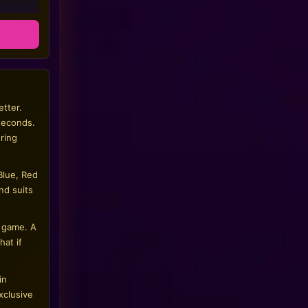
classic
 gin to
 Now you
tter.
ns.
seconds.
ring
 It does
Blue, Red
nd suits
e game. A
hat if
in
xclusive