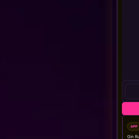
APP
Gin R