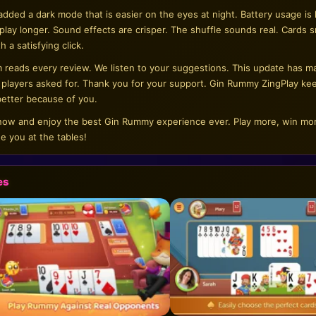
 3 or more cards in order. Same suit. Example: 4♥ 5♥ 6♥ 7♥. Another 
added a dark mode that is easier on the eyes at night. Battery usage is 
♠ Q♠.
play longer. Sound effects are crisper. The shuffle sounds real. Cards s
at are not in sets or runs are called deadwood. Deadwood cards have p
h a satisfying click.
t to keep deadwood low.
 reads every review. We listen to your suggestions. This update has m
nt Values Table:
 players asked for. Thank you for your support. Gin Rummy ZingPlay ke
better because of you.
ard
Point Value
ow and enjoy the best Gin Rummy experience ever. Play more, win mor
e you at the tables!
ce
1 point
 to 9
Face value
es
0, Jack, Queen, King
10 points each
 not used in classic Gin Rummy.
lay – Step by Step
You get 10 cards. Your opponent gets 10 cards.
You go first. You draw one card. You can take the top card from the stoc
take the top card from the discard pile.