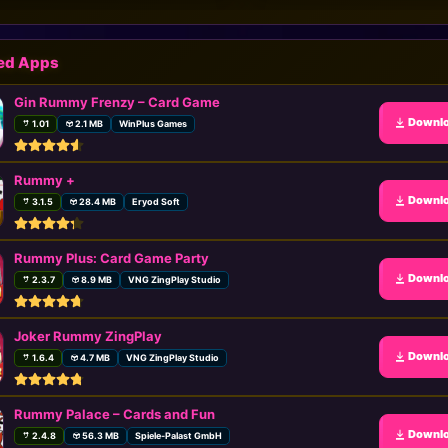
You decide if you want to knock. To knock, your deadwood points must 
 yes, you end the round.
ted Apps
If you do not knock, you must discard one card face up on the discard pi
Gin Rummy Frenzy – Card Game
Your opponent takes their turn. They draw and discard.
Downl
1.01
2.1 MB
WinPlus Games
Players keep taking turns. Each turn, you can pick from stock or discard 
card one card.
Rummy +
If you have zero deadwood, that is called Gin. You win extra points.
Downl
3.1.5
28.4 MB
Eryod Soft
If you knock, your opponent can lay off some cards. Lay off means addi
sets or runs. This reduces their deadwood.
Rummy Plus: Card Game Party
Downl
Points are counted. The player with lower deadwood wins the differenc
2.3.7
8.9 MB
VNG ZingPlay Studio
 First player to reach 100 points wins the match.
Joker Rummy ZingPlay
 Gin – What is the Difference?
Downl
1.6.4
4.7 MB
VNG ZingPlay Studio
Deadwood
ction
Bonus Points
Extra Info
Rummy Palace – Cards and Fun
Needed
Downl
2.4.8
56.3 MB
Spiele-Palast GmbH