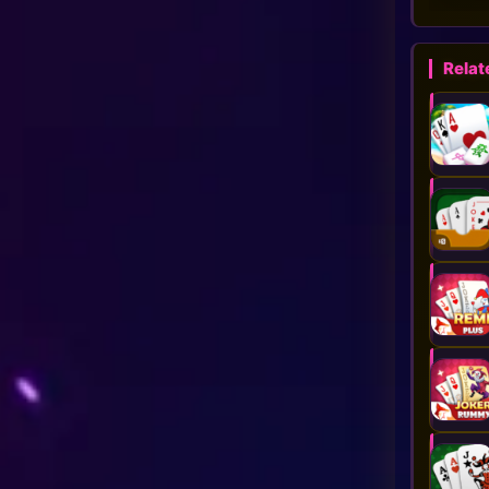
Step 3: 
less. If
Rela
Step 4: 
Step 5: 
Step 6: 
then dis
Step 7: 
Step 8: 
to your 
Step 9: 
Step 10:
Knock vs
A