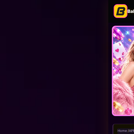
Ba
Home
/
AP