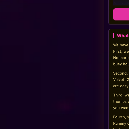
Just plai
What is 
Gin Rumm
card gam
win.
What
ZingPlay
We have 
can play
First, w
No more 
The game
busy hou
not use 
Second, 
Why Play
Velvet, 
There ar
are easy
You p
Third, w
thumbs up
Match
you want
The d
Fourth, 
Contr
Rummy co
No ad