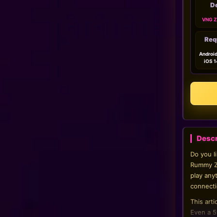
D
VNG Z
Req
Android
iOS 1
Descr
Do you l
Rummy Zi
play any
connecti
This art
Even a 5