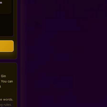
on
 Gin
. You can
t
le words.
g rules.