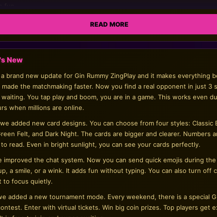
n fun.
Gin Rummy ZingPlay?
READ MORE
y ZingPlay is a mobile game. It is all about Gin Rummy. Gin Rummy is a 
e for two players. You try to make sets and runs. Then you knock or go
's New
 is the company that made this game. They brought Gin Rummy online.
a brand new update for Gin Rummy ZingPlay and it makes everything be
 with real people from all over the world. Not computer bots. Real huma
e made the matchmaking faster. Now you find a real opponent in just 3 
waiting. You tap play and boom, you are in a game. This works even du
 is free to download. It is made for adults who want fun and challenge.
rs when millions are online.
real money. You play for points, ranks, and bragging rights.
we added new card designs. You can choose from four styles: Classic 
ers Love Gin Rummy ZingPlay
Green Felt, and Dark Night. The cards are bigger and clearer. Numbers a
e many reasons why people love this game:
 to read. Even in bright sunlight, you can see your cards perfectly.
lay with real people, not fake bots
e improved the chat system. Now you can send quick emojis during th
, a smile, or a wink. It adds fun without typing. You can also turn off c
es are fast. Each game takes just a few minutes
 to focus quietly.
esign is clean and modern
we added a new tournament mode. Every weekend, there is a special G
ols are easy. Just tap and drag
ntest. Enter with virtual tickets. Win big coin prizes. Top players get e
s. Nothing pops up to disturb you