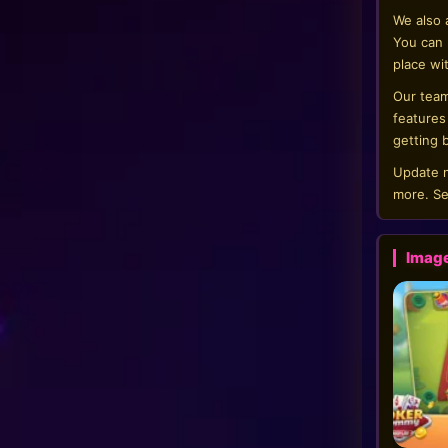
A run is
We also 
9♠ 10♠ J
You can 
Cards th
place wit
You wan
Our team
Card Poi
features
getting 
C
Update n
more. Se
A
2
Imag
1
Joker is
How to P
Step 1: 
Step 2: 
you can 