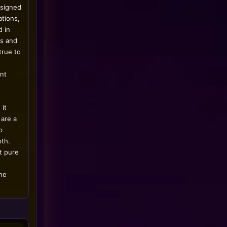
esigned
ations,
d in
es and
true to
nt
 it
 are a
p
pth.
t pure
the