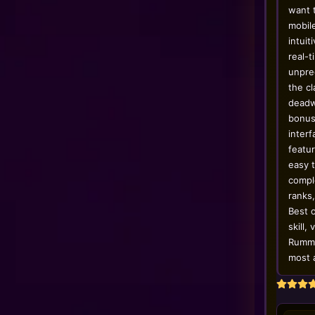
want t
mobil
intuit
real-
unpred
the c
deadw
bonus
interf
featur
easy 
compl
ranks,
Best o
skill,
Rummy
most 