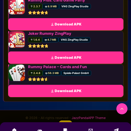
Rummy Plus: Card Game Party
BET UP Sports Betting Game APK fits this need because it is
2.3.7
8.9 MB
VNG ZingPlay Studio
simple to start. You can open the app, claim free virtual coins,
choose a match, and make a pick in a short time. You do not
need to spend money to feel the thrill of a sports prediction
Download APK
game.
Joker Rummy ZingPlay
BET UP Sports Betting Game APK is also attractive because
1.6.4
4.7 MB
VNG ZingPlay Studio
Indian users follow many sports. Football has a strong fan base
in India. NBA and esports are also growing. During the World
Cup, match prediction becomes even more exciting. BET UP
Download APK
Sports Betting Game APK gives players a place to test opinions
Rummy Palace – Cards and Fun
instead of only arguing with friends.
2.4.8
56.3 MB
Spiele-Palast GmbH
Many users search for real money game apps because they
want winning excitement. BET UP Sports Betting Game APK
Download APK
gives a similar prediction feeling, but it does not give real cash
wins. You win virtual coins, streaks, ranks, and game rewards.
This makes it better for practice, fun, and sports learning.
The app also works well for casual users. You do not need to
© 2026 - All rights reserved -
JazzPandaAPP Theme
watch every match for 90 minutes. You can make a quick pick,
check your result later, or use Flash Bet for faster play. That