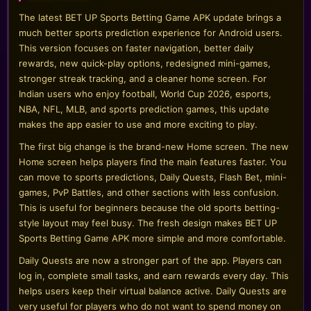
you already know the basic idea. You choose a match, check
The latest BET UP Sports Betting Game APK update brings a
the odds, make your pick, and wait for the result. If your pick
much better sports prediction experience for Android users.
is right, you win virtual coins. If your pick is wrong, you learn
This version focuses on faster navigation, better daily
and try again. The game is made for adult users who want to
rewards, new quick-play options, redesigned mini-games,
test sports knowledge without spending real money.
stronger streak tracking, and a cleaner home screen. For
BET UP Sports Betting Game APK is not a real money gambling
Indian users who enjoy football, World Cup 2026, esports,
app. It does not offer UPI withdrawal, bank transfer, wallet
NBA, NFL, MLB, and sports prediction games, this update
payout, cash bonus, or deposit betting. The full experience is
makes the app easier to use and more exciting to play.
based on virtual coins only. This makes BET UP Sports Betting
The first big change is the brand-new Home screen. The new
Game APK useful for players who want to learn how sports
Home screen helps players find the main features faster. You
odds work, practice prediction skills, enjoy mini-games, and
can move to sports predictions, Daily Quests, Flash Bet, mini-
compete with other sports fans.
games, PvP Battles, and other sections with less confusion.
The app is also timely for 2026 because it includes World Cup
This is useful for beginners because the old sports betting-
2026 prediction features. Football fans can predict matches
style layout may feel busy. The fresh design makes BET UP
from the group stage to the final. You can call winners, test
Sports Betting Game APK more simple and more comfortable.
score picks, build a win streak, and check your leaderboard
Daily Quests are now a stronger part of the app. Players can
rank. For Indian football fans, this makes BET UP Sports
log in, complete small tasks, and earn rewards every day. This
Betting Game APK a fun second-screen game while watching
helps users keep their virtual balance active. Daily Quests are
big matches.
very useful for players who do not want to spend money on