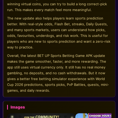
more things to do between sports matches. This keeps BET
winning virtual coins, you can try to build a long correct-pick
UP Sports Betting Game APK active even when your favourite
run. This makes every match feel more meaningful.
match is not live.
The new update also helps players learn sports prediction
App Information Table
better. With real-style odds, Flash Bet, streaks, Daily Quests,
and many sports markets, users can understand how picks,
odds, favourites, underdogs, and risk work. This is useful for
App Detail
Information
players who are new to sports prediction and want a zero-risk
Sports Betting Game –
way to practice.
App Name
BET UP
Overall, the latest BET UP Sports Betting Game APK update
BET UP Sports Betting
makes the game smoother, faster, and more rewarding. The
APK Name
Game APK
app still uses virtual currency only. It still has no real money
gambling, no deposits, and no cash withdrawals. But it now
Developer
UPAPP
gives a better free betting simulator experience with World
Cup 2026 predictions, sports picks, PvP Battles, quests, mini-
Sports prediction, betting
Category
simulator, virtual coin
games, and daily rewards.
game
Football, NBA, NFL, MLB,
Images
Main Sports
esports