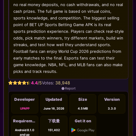
no real money deposits, no cash withdrawals, and no real
cash prizes. The full game is based on virtual coins,
sports knowledge, and competition. The biggest selling
point of BET UP Sports Betting Game APK is its real
sports prediction experience. Players can check real-style
odds, pick match winners, try different markets, build win
streaks, and test how well they understand sports.
Football fans can enjoy World Cup 2026 predictions from
early matches to the final. Esports fans can test their
game knowledge. NBA, NFL, and MLB fans can also make
picks and track results.
4.4
/5
Votes:
38,948
Report
Developer
Updated
Size
Version
UPAPP
June 16, 2026
4.5 MB
3.3.0
Requirements
下载量
Get it on
Android 8.1.0
151,402
and up