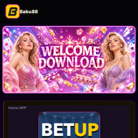
Babu88
Home
/
APP