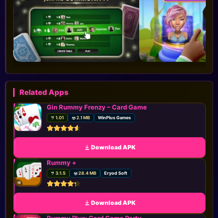
Virtual currency sports
Main Mode
predictions
Real Money Gambling
No
Deposits
No real money deposits
Withdrawals
No cash withdrawals
Adult sports fans and
Best For
prediction game players
Related Apps
Real sports, real-style
Gin Rummy Frenzy – Card Game
Main Feature
odds, zero cash risk
1.01
2.1 MB
WinPlus Games
India and global sports
Region Focus
fans
Download APK
Pick matches, build
Rummy +
Play Style
streaks, win virtual coins
3.1.5
28.4 MB
Eryod Soft
Why Indian Players Like BET UP Sports Betting Game APK
Download APK
Indian players like apps that are quick, clear, and competitive.