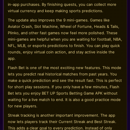
BET UP Sports Betting Game APK Overview
in-app purchases. By finishing quests, you can collect more
virtual currency and keep making sports predictions.
BET UP Sports Betting Game APK is built around sports
prediction. The app covers football, NBA, NFL, MLB, esports,
The update also improves the 9 mini-games. Games like
and other sports events. It uses real-style odds and many
Aviator Crash, Slot Machine, Wheel of Fortune, Heads & Tails,
prediction markets. Players can make simple picks like match
Plinko, and other fast games now feel more polished. These
winner, totals, score-style predictions, and other sports lines.
mini-games are helpful when you are waiting for football, NBA,
The app is made to feel like a real sports betting simulator, but
NFL, MLB, or esports predictions to finish. You can play quick
all play is done with virtual currency.
rounds, enjoy virtual coin action, and stay active inside the
app.
BET UP Sports Betting Game APK is useful for beginners
because it explains sports prediction through play. You do not
Flash Bet is one of the most exciting new features. This mode
need to read long betting guides. You can start as a guest,
lets you predict real historical matches from past years. You
claim virtual coins, pick a match, and learn step by step. The
make a quick prediction and see the result fast. This is perfect
more you play, the more you understand odds, underdogs,
for short play sessions. If you only have a few minutes, Flash
favourites, totals, streaks, and bankroll-style coin
Bet lets you enjoy BET UP Sports Betting Game APK without
management.
waiting for a live match to end. It is also a good practice mode
for new players.
The app also has extra fun modes. Flash Bet lets you predict
historical matches and see results quickly. PvP Battles let you
Streak tracking is another important improvement. The app
challenge friends or global players. Daily Quests give free
now lets players track their Current Streak and Best Streak.
virtual currency and rewards. Live Casino and mini-games add
This adds a clear goal to every prediction. Instead of only