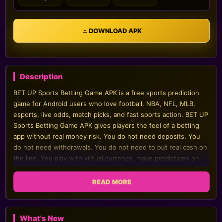
DOWNLOAD APK
Description
BET UP Sports Betting Game APK is a free sports prediction
game for Android users who love football, NBA, NFL, MLB,
esports, live odds, match picks, and fast sports action. BET UP
Sports Betting Game APK gives players the feel of a betting
app without real money risk. You do not need deposits. You
do not need withdrawals. You do not need to put real cash on
the line. You play with virtual currency, make predictions on
real sports, build streaks, join battles, complete quests, and
climb leaderboards.
READ MORE
For Indian users, BET UP Sports Betting Game APK is easy to
understand. If you watch football, cricket-style match
discussions, NBA clips, esports streams, or World Cup games,
What's New