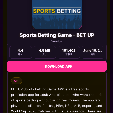
Sports Betting Game – BET UP
Version
4.4
4.5 MB
151,402
June 16, 2026
评分
大小
下载量
更新
DOWNLOAD APK
APP
BET UP Sports Betting Game APK is a free sports
prediction app for adult Android users who want the thrill
of sports betting without using real money. The app lets
players predict real football, NBA, NFL, MLB, esports, and
World Cup 2026 matches with virtual currency. There are